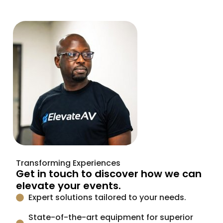
Transforming Experiences
Get in touch to discover how we can
elevate your events.
Expert solutions tailored to your needs.
State-of-the-art equipment for superior