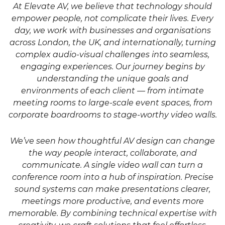
At Elevate AV, we believe that technology should
empower people, not complicate their lives. Every
day, we work with businesses and organisations
across London, the UK, and internationally, turning
complex audio-visual challenges into seamless,
engaging experiences. Our journey begins by
understanding the unique goals and
environments of each client — from intimate
meeting rooms to large-scale event spaces, from
corporate boardrooms to stage-worthy video walls.
We’ve seen how thoughtful AV design can change
the way people interact, collaborate, and
communicate. A single video wall can turn a
conference room into a hub of inspiration. Precise
sound systems can make presentations clearer,
meetings more productive, and events more
memorable. By combining technical expertise with