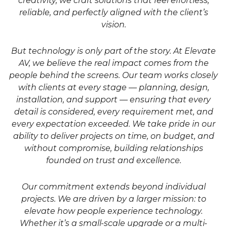
creativity, we craft solutions that feel effortless,
reliable, and perfectly aligned with the client’s
vision.
But technology is only part of the story. At Elevate
AV, we believe the real impact comes from the
people behind the screens. Our team works closely
with clients at every stage — planning, design,
installation, and support — ensuring that every
detail is considered, every requirement met, and
every expectation exceeded. We take pride in our
ability to deliver projects on time, on budget, and
without compromise, building relationships
founded on trust and excellence.
Our commitment extends beyond individual
projects. We are driven by a larger mission: to
elevate how people experience technology.
Whether it’s a small-scale upgrade or a multi-