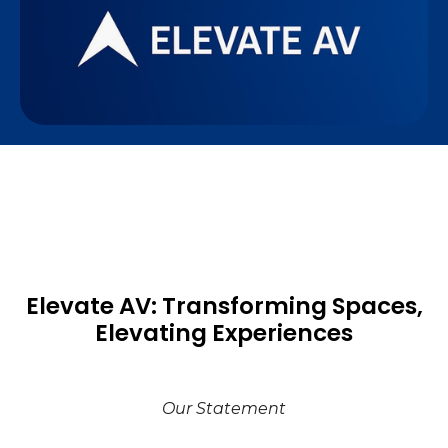
Elevate AV: Transforming Spaces,
Elevating Experiences
Our Statement