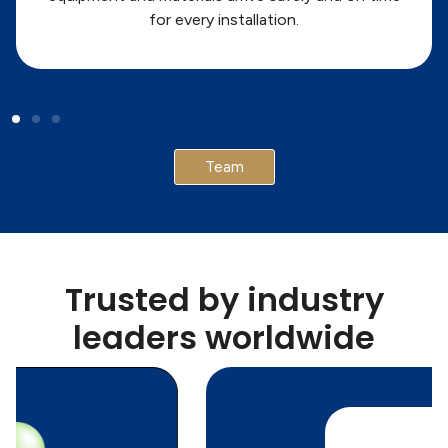
for every installation.
Team
Trusted by industry
leaders worldwide