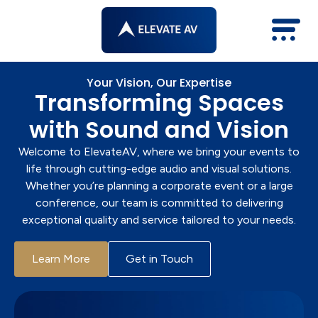
Skip
to
content
Your Vision, Our Expertise
Transforming Spaces
with Sound and Vision
Welcome to ElevateAV, where we bring your events to
life through cutting-edge audio and visual solutions.
Whether you’re planning a corporate event or a large
conference, our team is committed to delivering
exceptional quality and service tailored to your needs.
Learn More
Get in Touch