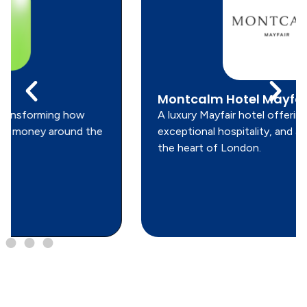
Montcalm Hotel Mayfair
A luxury Mayfair hotel offering refined design,
exceptional hospitality, and a prime location in
the heart of London.