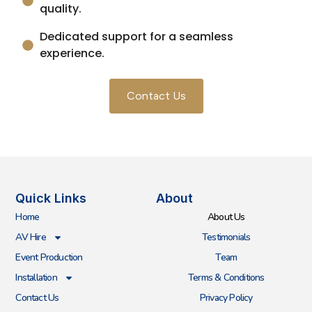
quality.
Dedicated support for a seamless
experience.
Contact Us
Quick Links
About
Home
About Us
AV Hire
Testimonials
Event Production
Team
Installation
Terms & Conditions
Contact Us
Privacy Policy