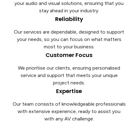
your audio and visual solutions, ensuring that you
stay ahead in your industry.
Reliability
Our services are dependable, designed to support
your needs, so you can focus on what matters
most to your business.
Customer Focus
We prioritise our clients, ensuring personalised
service and support that meets your unique
project needs.
Expertise
Our team consists of knowledgeable professionals
with extensive experience, ready to assist you
with any AV challenge.