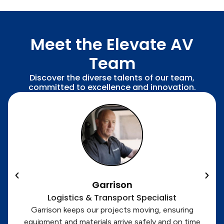
Meet the Elevate AV
Team
Discover the diverse talents of our team,
committed to excellence and innovation.
Garrison
Logistics & Transport Specialist
Garrison keeps our projects moving, ensuring
equipment and materials arrive safely and on time