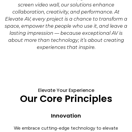
screen video wall, our solutions enhance
collaboration, creativity, and performance. At
Elevate AV, every project is a chance to transform a
space, empower the people who use it, and leave a
lasting impression — because exceptional AV is
about more than technology; it’s about creating
experiences that inspire.
Elevate Your Experience
Our Core Principles
Innovation
We embrace cutting-edge technology to elevate