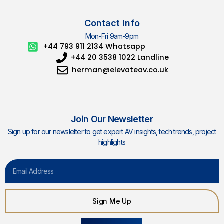
Contact Info
Mon-Fri 9am-9pm
+44 793 911 2134 Whatsapp
+44 20 3538 1022 Landline
herman@elevateav.co.uk
Join Our Newsletter
Sign up for our newsletter to get expert AV insights, tech trends, project
highlights
Email
Sign Me Up